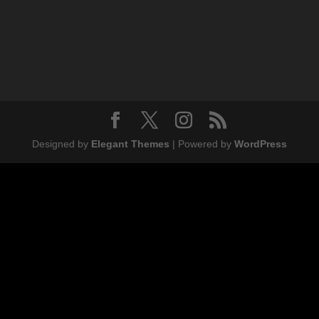
Designed by
Elegant Themes
| Powered by
WordPress